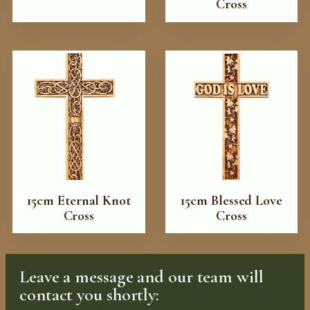
Cross
15cm Eternal Knot
15cm Blessed Love
Cross
Cross
Leave a message and our team will
contact you shortly: