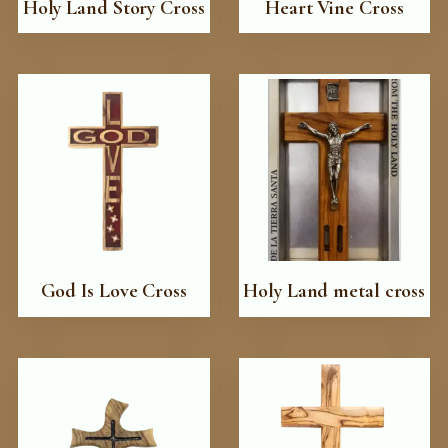
Holy Land Story Cross
Heart Vine Cross
God Is Love Cross
Holy Land metal cross