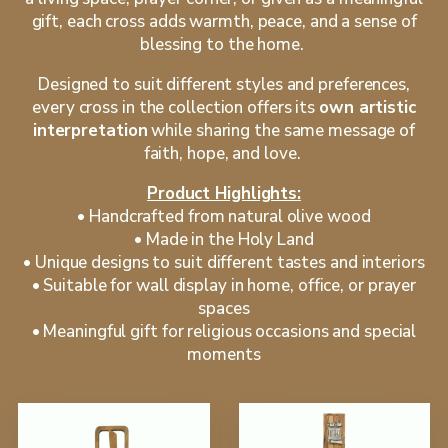
gift, each cross adds warmth, peace, and a sense of
blessing to the home.
Designed to suit different styles and preferences,
every cross in the collection offers its
own artistic
interpretation
while sharing the same message of
faith, hope, and love.
Product Highlights:
•⁠ ⁠Handcrafted from natural olive wood
•⁠ ⁠Made in the Holy Land
•⁠ ⁠Unique designs to suit different tastes and interiors
•⁠ ⁠Suitable for wall display in home, office, or prayer
spaces
•⁠ ⁠Meaningful gift for religious occasions and special
moments