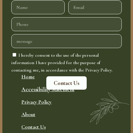
I hereby consent to the use of the personal
information I have provided for the purpose of
contacting me, in accordance with the Privacy Policy.
Home
Contact Us
Accessibility Statement
Privacy Policy
About
Contact Us