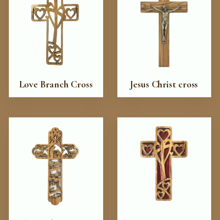
Love Branch Cross
Jesus Christ cross