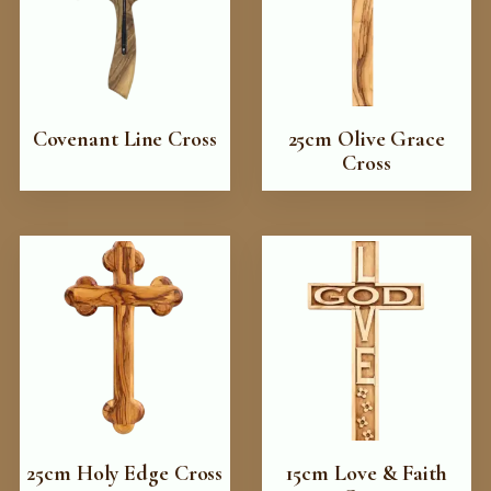
Covenant Line Cross
25cm Olive Grace
Cross
25cm Holy Edge Cross
15cm Love & Faith