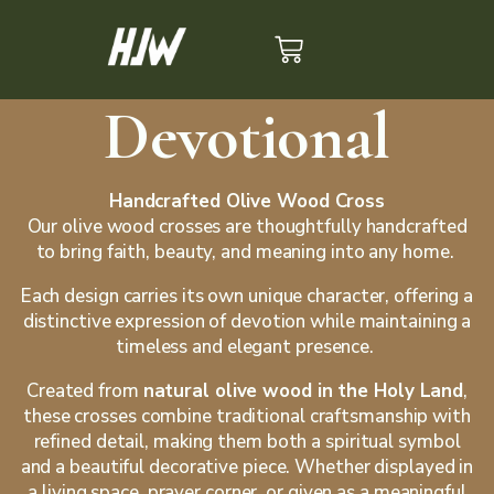
Devotional
Handcrafted Olive Wood Cross
Our olive wood crosses are thoughtfully handcrafted
to bring faith, beauty, and meaning into any home.
Each design carries its own unique character, offering a
distinctive expression of devotion while maintaining a
timeless and elegant presence.
Created from
natural olive wood in the Holy Land
,
these crosses combine traditional craftsmanship with
refined detail, making them both a spiritual symbol
and a beautiful decorative piece. Whether displayed in
a living space, prayer corner, or given as a meaningful