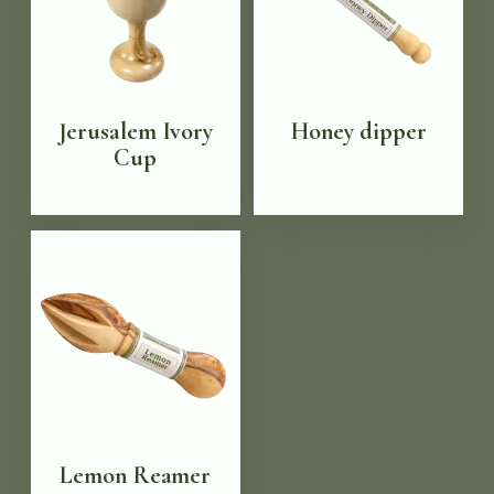
Jerusalem Ivory
Honey dipper
Cup
Lemon Reamer