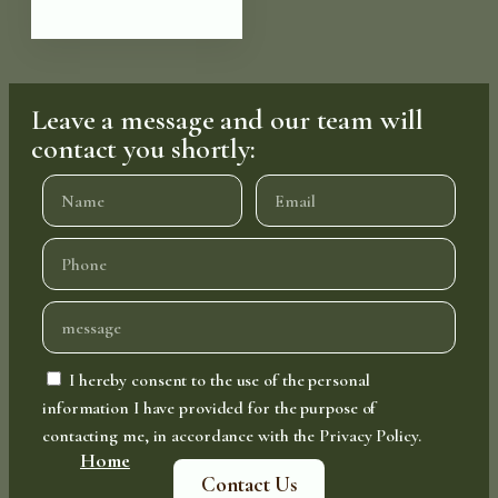
Leave a message and our team will
contact you shortly:
I hereby consent to the use of the personal
information I have provided for the purpose of
contacting me, in accordance with the Privacy Policy.
Home
Contact Us