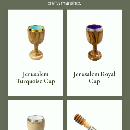
craftsmanship.
Jerusalem
Jerusalem Royal
Turquoise Cup
Cup