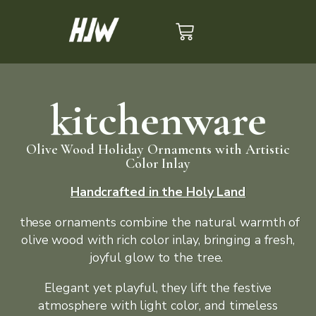
kitchenware
Olive Wood Holiday Ornaments with Artistic
Color Inlay
Handcrafted in the Holy Land
these ornaments combine the natural warmth of
olive wood with rich color inlay, bringing a fresh,
joyful glow to the tree.
Elegant yet playful, they lift the festive
atmosphere with light color, and timeless