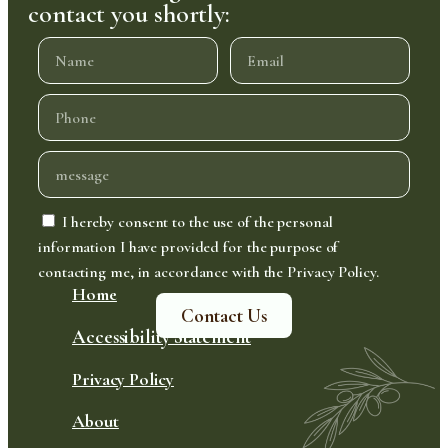
contact you shortly:
I hereby consent to the use of the personal
information I have provided for the purpose of
contacting me, in accordance with the Privacy Policy.
Home
Contact Us
Accessibility Statement
Privacy Policy
About