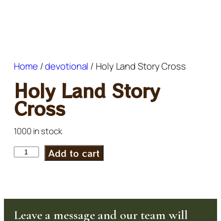
Home
/
devotional
/ Holy Land Story Cross
Holy Land Story
Cross
1000 in stock
Add to cart
Leave a message and our team will