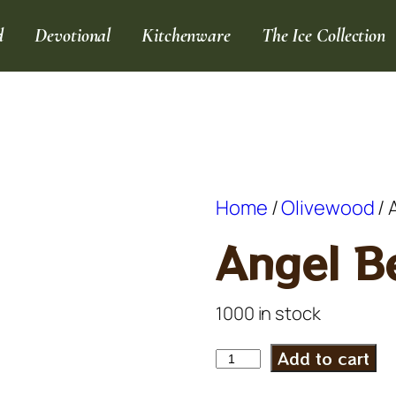
d
Devotional
Kitchenware
The Ice Collection
Home
/
Olivewood
/ 
Angel Be
1000 in stock
Add to cart