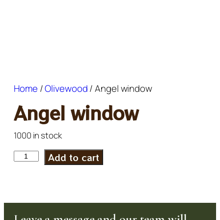
Home
/
Olivewood
/ Angel window
Angel window
1000 in stock
Add to cart
Leave a message and our team will