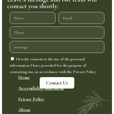
contact you shortly:
I hereby consent to the use of the personal
information I have provided for the purpose of
contacting me, in accordance with the Privacy Policy.
Home
Contact Us
Accessibility Statement
Privacy Policy
About