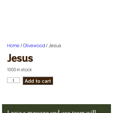
Home
/
Olivewood
/ Jesus
Jesus
1000 in stock
Add to cart
Leave a message and our team will