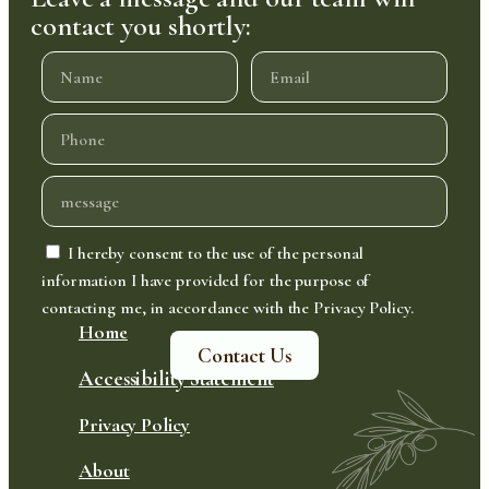
contact you shortly:
I hereby consent to the use of the personal
information I have provided for the purpose of
contacting me, in accordance with the Privacy Policy.
Home
Contact Us
Accessibility Statement
Privacy Policy
About