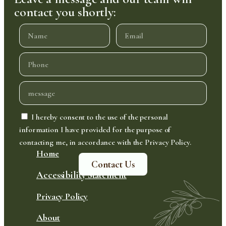
contact you shortly:
I hereby consent to the use of the personal
information I have provided for the purpose of
contacting me, in accordance with the Privacy Policy.
Home
Contact Us
Accessibility Statement
Privacy Policy
About