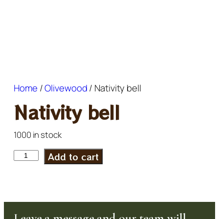
Home
/
Olivewood
/ Nativity bell
Nativity bell
1000 in stock
Add to cart
Leave a message and our team will