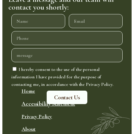
contact you shortly:
I hereby consent to the use of the personal
information I have provided for the purpose of
contacting me, in accordance with the Privacy Policy.
Home
Contact Us
Accessibility Statement
Privacy Policy
About