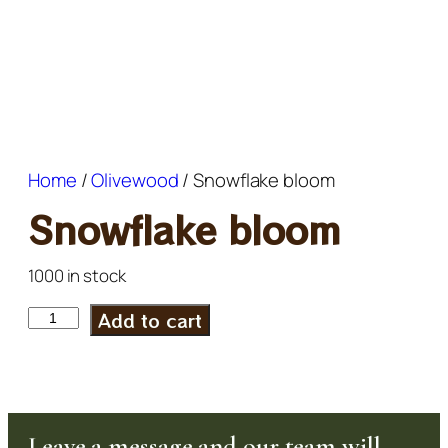
Home
/
Olivewood
/ Snowflake bloom
Snowflake bloom
1000 in stock
Add to cart
Leave a message and our team will