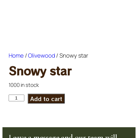
Home
/
Olivewood
/ Snowy star
Snowy star
1000 in stock
Add to cart
Leave a message and our team will