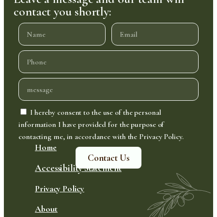
contact you shortly:
I hereby consent to the use of the personal
information I have provided for the purpose of
contacting me, in accordance with the Privacy Policy.
Home
Contact Us
Accessibility Statement
Privacy Policy
About