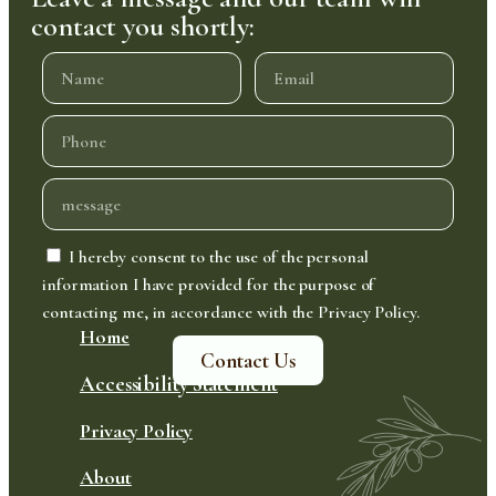
contact you shortly:
I hereby consent to the use of the personal
information I have provided for the purpose of
contacting me, in accordance with the Privacy Policy.
Home
Contact Us
Accessibility Statement
Privacy Policy
About