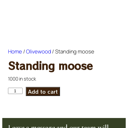
Home
/
Olivewood
/ Standing moose
Standing moose
1000 in stock
Add to cart
Leave a message and our team will