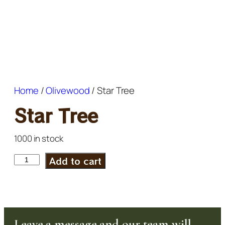
Home
/
Olivewood
/ Star Tree
Star Tree
1000 in stock
Add to cart
Leave a message and our team will