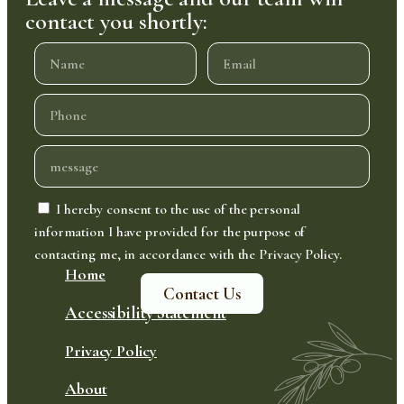
contact you shortly:
I hereby consent to the use of the personal
information I have provided for the purpose of
contacting me, in accordance with the Privacy Policy.
Home
Contact Us
Accessibility Statement
Privacy Policy
About