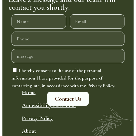
contact you shortly:
I hereby consent to the use of the personal
information I have provided for the purpose of
contacting me, in accordance with the Privacy Policy.
Home
Contact Us
Accessibility Statement
Privacy Policy
About