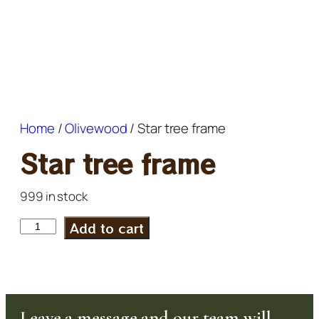
Home
/
Olivewood
/ Star tree frame
Star tree frame
999 in stock
Add to cart
Leave a message and our team will