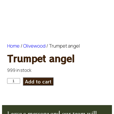
Home
/
Olivewood
/ Trumpet angel
Trumpet angel
999 in stock
Add to cart
Leave a message and our team will