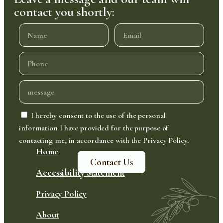
contact you shortly:
I hereby consent to the use of the personal
information I have provided for the purpose of
contacting me, in accordance with the Privacy Policy.
Home
Contact Us
Accessibility Statement
Privacy Policy
About