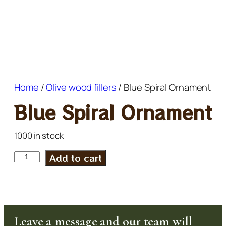
Home
/
Olive wood fillers
/ Blue Spiral Ornament
Blue Spiral Ornament
1000 in stock
Add to cart
Leave a message and our team will