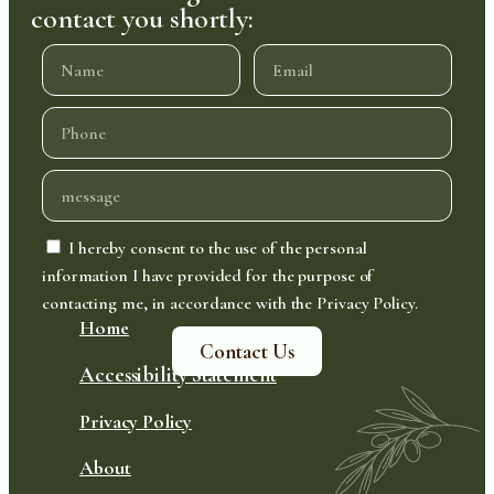
contact you shortly:
I hereby consent to the use of the personal
information I have provided for the purpose of
contacting me, in accordance with the Privacy Policy.
Home
Contact Us
Accessibility Statement
Privacy Policy
About