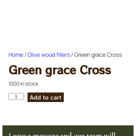
Home
/
Olive wood fillers
/ Green grace Cross
Green grace Cross
1000 in stock
Add to cart
Leave a message and our team will