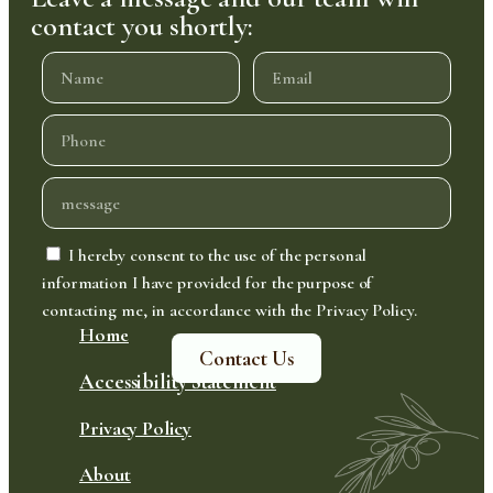
contact you shortly:
I hereby consent to the use of the personal
information I have provided for the purpose of
contacting me, in accordance with the Privacy Policy.
Home
Contact Us
Accessibility Statement
Privacy Policy
About