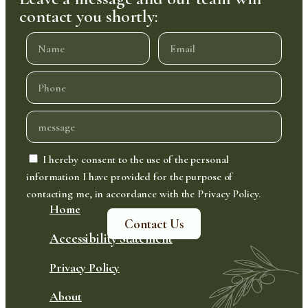
contact you shortly:
I hereby consent to the use of the personal
information I have provided for the purpose of
contacting me, in accordance with the Privacy Policy.
Home
Contact Us
Accessibility Statement
Privacy Policy
About