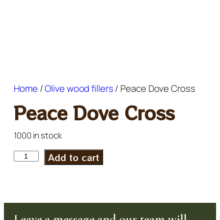
Home
/
Olive wood fillers
/ Peace Dove Cross
Peace Dove Cross
1000 in stock
Add to cart
Leave a message and our team will