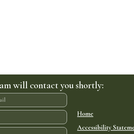
am will contact you shortly:
Home
Accessibility Statem