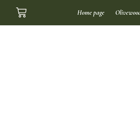
Home page
Olivewoo