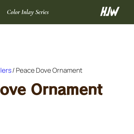
Color Inlay Series
llers
/ Peace Dove Ornament
ove Ornament