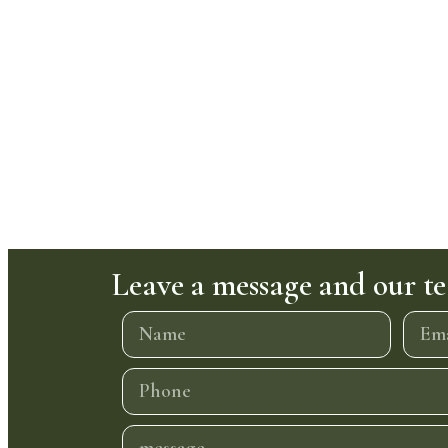
Leave a message and our te