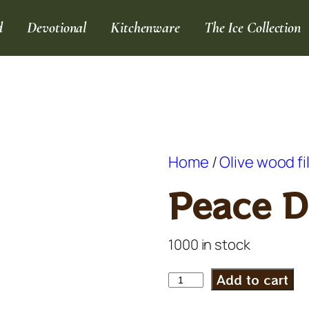
d
Devotional
Kitchenware
The Ice Collection
Home
/
Olive wood fi
Peace D
1000 in stock
Add to cart