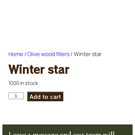
Home
/
Olive wood fillers
/ Winter star
Winter star
1000 in stock
Add to cart
Leave a message and our team will