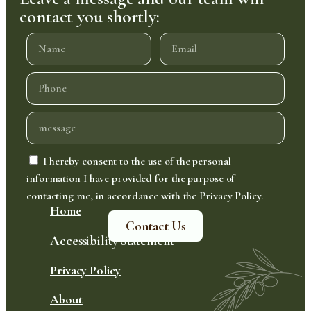
contact you shortly:
I hereby consent to the use of the personal
information I have provided for the purpose of
contacting me, in accordance with the Privacy Policy.
Home
Contact Us
Accessibility Statement
Privacy Policy
About