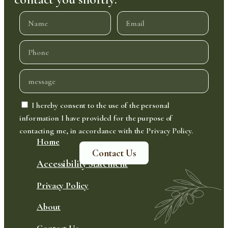
I hereby consent to the use of the personal
information I have provided for the purpose of
contacting me, in accordance with the Privacy Policy.
Home
Contact Us
Accessibility Statement
Privacy Policy
About
Contact Us