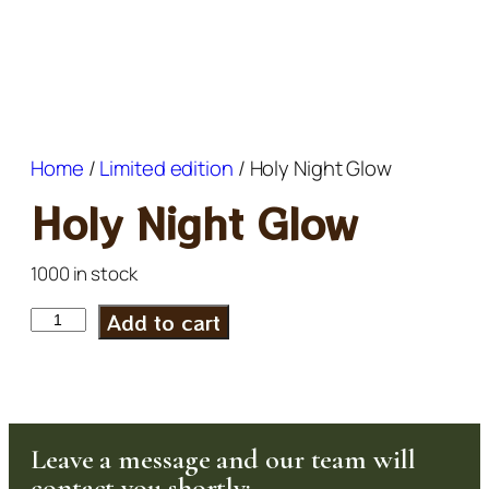
Home
/
Limited edition
/ Holy Night Glow
Holy Night Glow
1000 in stock
Add to cart
Leave a message and our team will
contact you shortly: