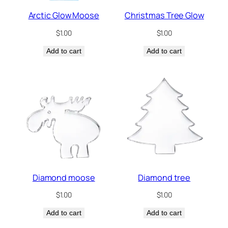
Arctic Glow Moose
Christmas Tree Glow
$
1.00
$
1.00
Add to cart
Add to cart
Diamond moose
Diamond tree
$
1.00
$
1.00
Add to cart
Add to cart