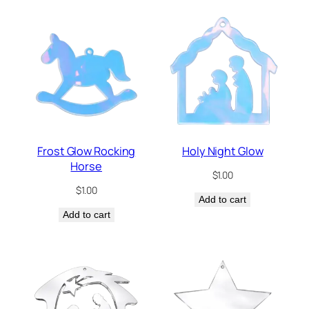
Frost Glow Rocking
Holy Night Glow
Horse
$
1.00
$
1.00
Add to cart
Add to cart