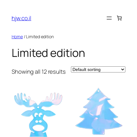
hjw.co.il
Home
/ Limited edition
Limited edition
Showing all 12 results