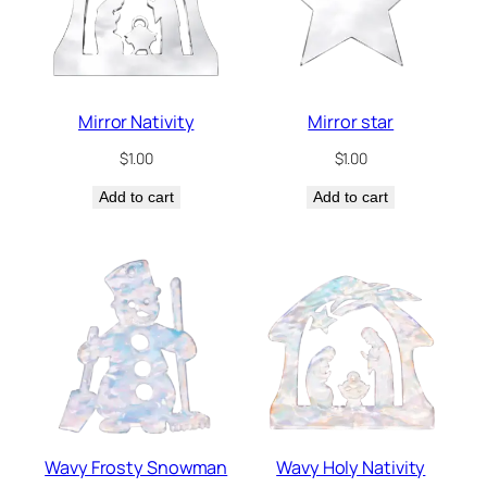
Mirror Nativity
Mirror star
$
1.00
$
1.00
Add to cart
Add to cart
Wavy Frosty Snowman
Wavy Holy Nativity