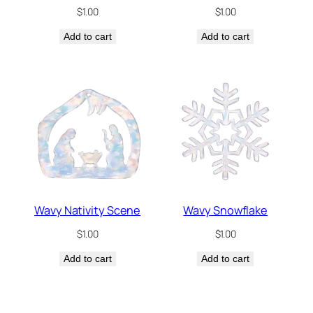
$
1.00
$
1.00
Add to cart
Add to cart
Wavy Nativity Scene
Wavy Snowflake
$
1.00
$
1.00
Add to cart
Add to cart